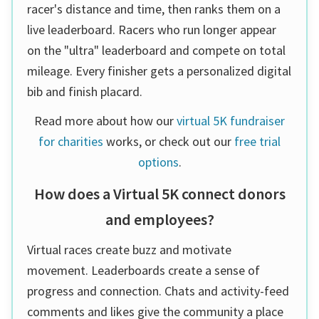
racer's distance and time, then ranks them on a
live leaderboard. Racers who run longer appear
on the "ultra" leaderboard and compete on total
mileage. Every finisher gets a personalized digital
bib and finish placard.
Read more about how our
virtual 5K fundraiser
for charities
works, or check out our
free trial
options
.
How does a Virtual 5K connect donors
and employees?
Virtual races create buzz and motivate
movement. Leaderboards create a sense of
progress and connection. Chats and activity-feed
comments and likes give the community a place