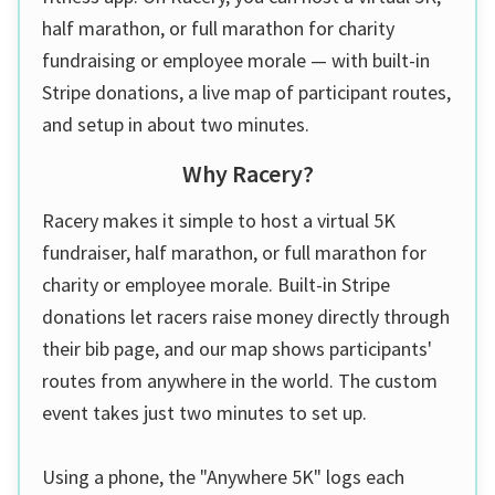
half marathon, or full marathon for charity
fundraising or employee morale — with built-in
Stripe donations, a live map of participant routes,
and setup in about two minutes.
Why Racery?
Racery makes it simple to host a virtual 5K
fundraiser, half marathon, or full marathon for
charity or employee morale. Built-in Stripe
donations let racers raise money directly through
their bib page, and our map shows participants'
routes from anywhere in the world. The custom
event takes just two minutes to set up.
Using a phone, the "Anywhere 5K" logs each