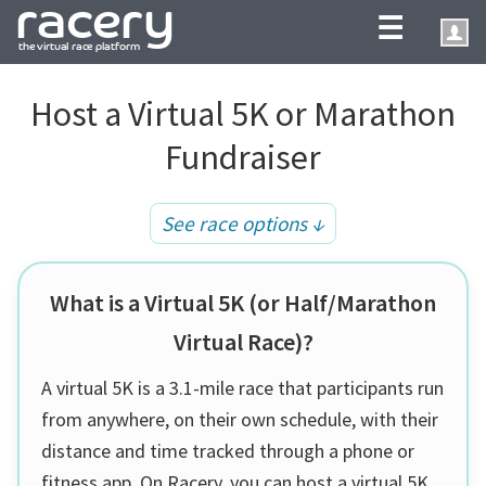
☰
Host a Virtual 5K or Marathon
Fundraiser
See race options ↓
What is a Virtual 5K (or Half/Marathon
Virtual Race)?
A virtual 5K is a 3.1-mile race that participants run
from anywhere, on their own schedule, with their
distance and time tracked through a phone or
fitness app. On Racery, you can host a virtual 5K,