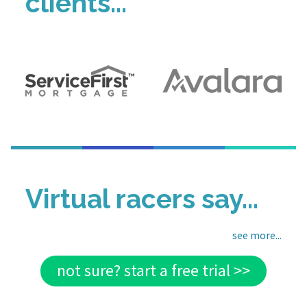
clients...
Virtual racers say...
see more...
not sure? start a free trial >>