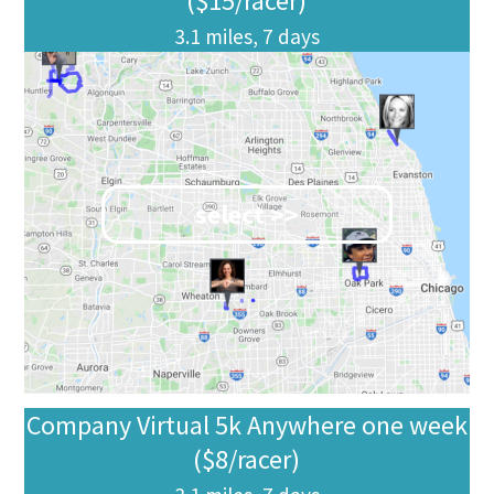
($15/racer)
3.1 miles, 7 days
select >>
Company Virtual 5k Anywhere one week
($8/racer)