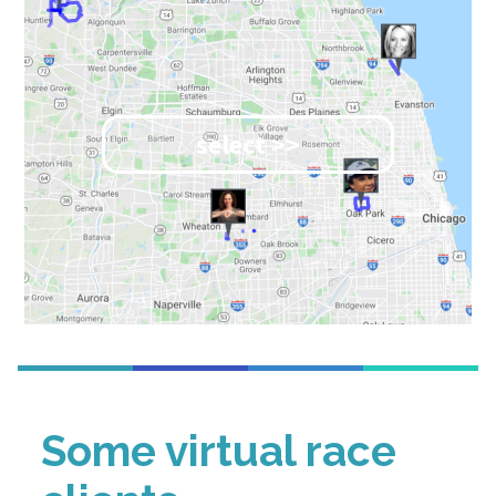
select >>
Some virtual race