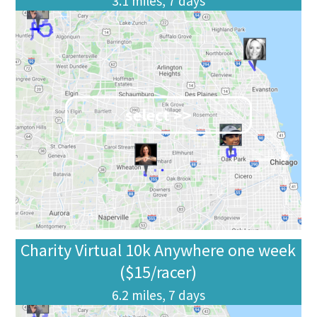
3.1 miles, 7 days
select >>
Charity Virtual 10k Anywhere one week
($15/racer)
6.2 miles, 7 days