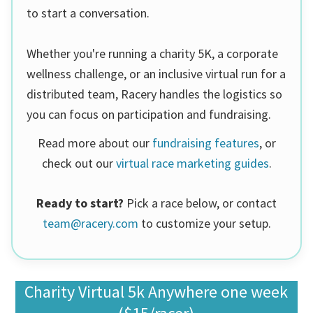
to start a conversation.
Whether you're running a charity 5K, a corporate
wellness challenge, or an inclusive virtual run for a
distributed team, Racery handles the logistics so
you can focus on participation and fundraising.
Read more about our
fundraising features
, or
check out our
virtual race marketing guides
.
Ready to start?
Pick a race below, or contact
team@racery.com
to customize your setup.
Charity Virtual 5k Anywhere one week